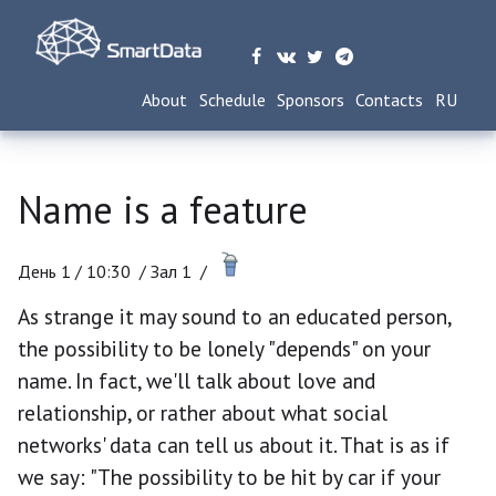
About
Schedule
Sponsors
Contacts
RU
Name is a feature
День 1 /
10:30
/
Зал 1 /
As strange it may sound to an educated person,
the possibility to be lonely "depends" on your
name. In fact, we'll talk about love and
relationship, or rather about what social
networks' data can tell us about it. That is as if
we say: "The possibility to be hit by car if your