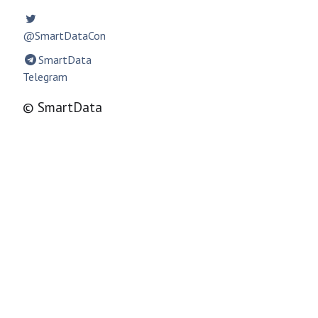
@SmartDataCon
SmartData
Telegram
© SmartData