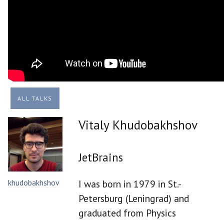
ALL TALKS
Vitaly Khudobakhshov
JetBrains
khudobakhshov
I was born in 1979 in St.-
Petersburg (Leningrad) and
graduated from Physics