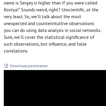
name is Sergey is higher than if you were called
Kostya!" Sounds weird, right? Unscientific, at the
very least. So, we'll talk about the most
unexpected and counterintuitive observations
you can do using data analysis in social networks.
Sure, we'll cover the statistical significance of
such observations, bot influence, and false
correlations.
Download presentation