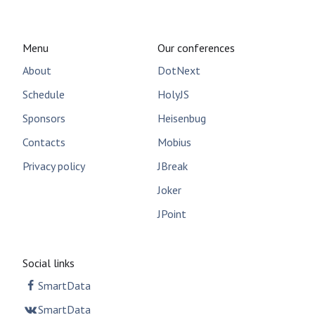
Menu
Our conferences
About
DotNext
Schedule
HolyJS
Sponsors
Heisenbug
Contacts
Mobius
Privacy policy
JBreak
Joker
JPoint
Social links
SmartData
SmartData