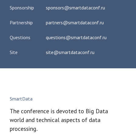
Sponsorship
sponsors@smartdataconf.ru
Partnership
partners@smartdataconf.ru
Questions
questions@smartdataconf.ru
Site
site@smartdataconf.ru
SmartData
The conference is devoted to Big Data
world and technical aspects of data
processing.