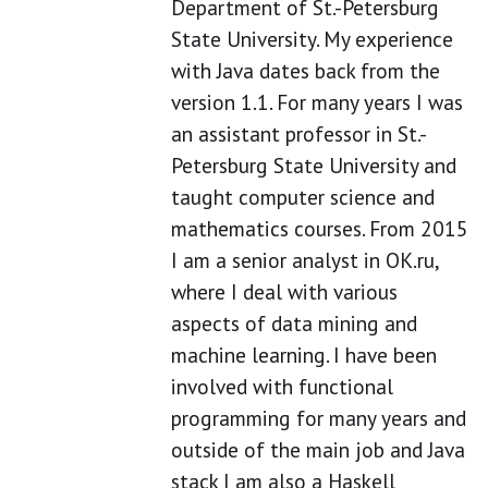
Department of St.-Petersburg
State University. My experience
with Java dates back from the
version 1.1. For many years I was
an assistant professor in St.-
Petersburg State University and
taught computer science and
mathematics courses. From 2015
I am a senior analyst in OK.ru,
where I deal with various
aspects of data mining and
machine learning. I have been
involved with functional
programming for many years and
outside of the main job and Java
stack I am also a Haskell