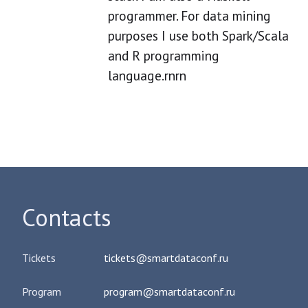
programmer. For data mining
purposes I use both Spark/Scala
and R programming
language.rnrn
Contacts
Tickets
tickets@smartdataconf.ru
Program
program@smartdataconf.ru