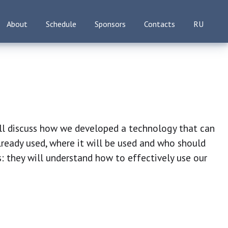
About
Schedule
Sponsors
Contacts
RU
ll discuss how we developed a technology that can
lready used, where it will be used and who should
ts: they will understand how to effectively use our