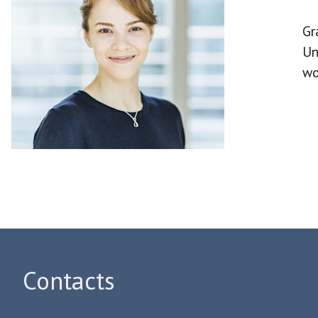
Gr
Un
wo
Contacts