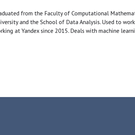
aduated from the Faculty of Computational Mathema
iversity and the School of Data Analysis. Used to work
rking at Yandex since 2015. Deals with machine learn