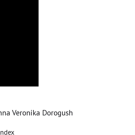
nna Veronika Dorogush
andex