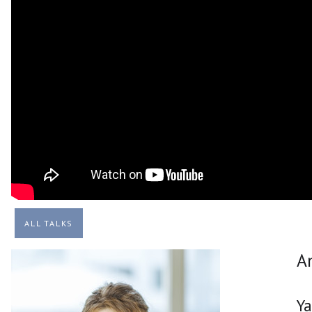
ALL TALKS
A
Y