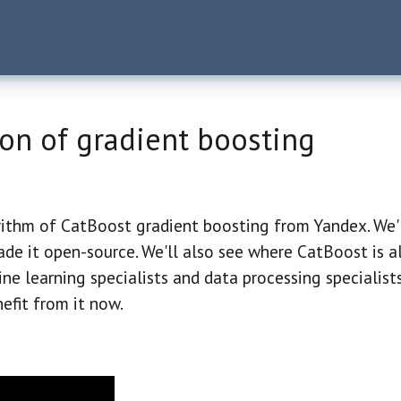
on of gradient boosting
rithm of CatBoost gradient boosting from Yandex. We'
de it open-source. We'll also see where CatBoost is a
hine learning specialists and data processing specialis
efit from it now.