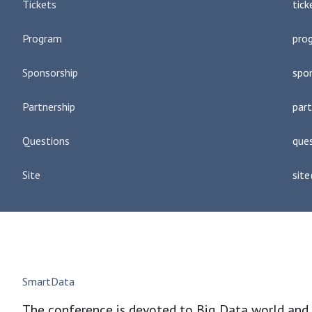
Tickets
tic
Program
pro
Sponsorship
spo
Partnership
par
Questions
que
Site
sit
SmartData
The conference is devoted to Big Data world and