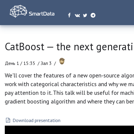
CatBoost — the next generati
День 1 /
15:35
/
Зал 3 /
We'll cover the features of a new open-source algo
work with categorical characteristics and why we ma
pay attention to it. This talk will be useful for mac
gradient boosting algorithm and where they can ben
Download presentation