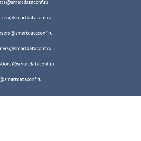
kets@smartdataconf.ru
gram@smartdataconf.ru
nsors@smartdataconf.ru
tners@smartdataconf.ru
stions@smartdataconf.ru
e@smartdataconf.ru