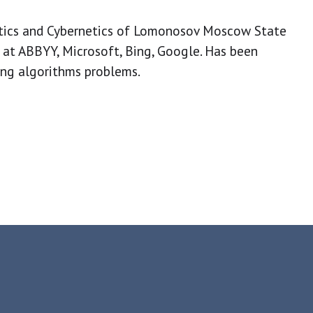
tics and Cybernetics of Lomonosov Moscow State
 at ABBYY, Microsoft, Bing, Google. Has been
ing algorithms problems.